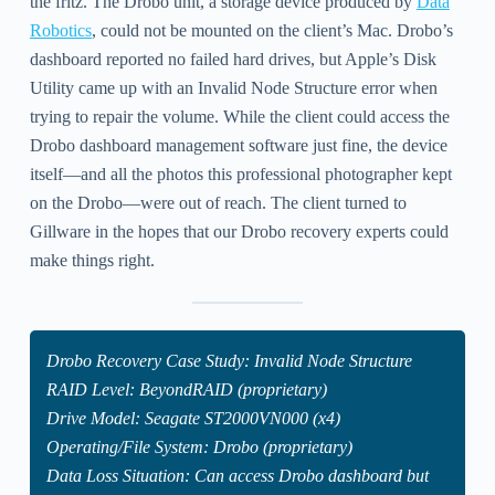
the fritz. The Drobo unit, a storage device produced by
Data
Robotics
, could not be mounted on the client’s Mac. Drobo’s
dashboard reported no failed hard drives, but Apple’s Disk
Utility came up with an Invalid Node Structure error when
trying to repair the volume. While the client could access the
Drobo dashboard management software just fine, the device
itself—and all the photos this professional photographer kept
on the Drobo—were out of reach. The client turned to
Gillware in the hopes that our Drobo recovery experts could
make things right.
Drobo Recovery Case Study: Invalid Node Structure
RAID Level: BeyondRAID (proprietary)
Drive Model: Seagate ST2000VN000 (x4)
Operating/File System: Drobo (proprietary)
Data Loss Situation: Can access Drobo dashboard but