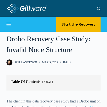
S
k
i
Start the Recovery
p
t
o
Drobo Recovery Case Study:
c
Invalid Node Structure
o
n
t
WILL ASCENZO
MAY 5, 2017
RAID
e
n
t
Table Of Contents
show
The client in this data recovery case study had a Drobo unit on