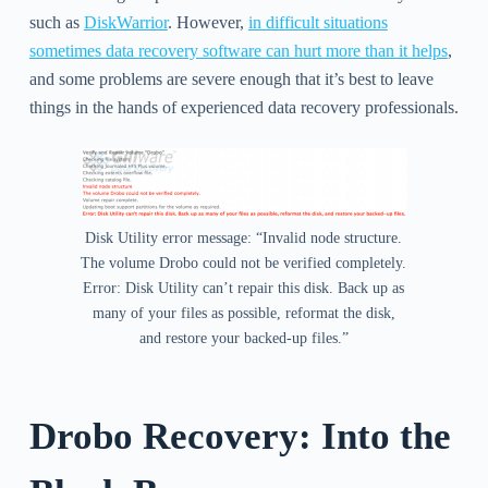
such as
DiskWarrior
. However,
in difficult situations
sometimes data recovery software can hurt more than it helps
,
and some problems are severe enough that it’s best to leave
things in the hands of experienced data recovery professionals.
Disk Utility error message: “Invalid node structure.
The volume Drobo could not be verified completely.
Error: Disk Utility can’t repair this disk. Back up as
many of your files as possible, reformat the disk,
and restore your backed-up files.”
Drobo Recovery: Into the