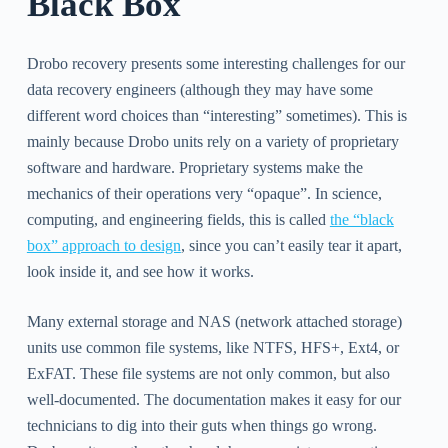
Black Box
Drobo recovery presents some interesting challenges for our
data recovery engineers (although they may have some
different word choices than “interesting” sometimes). This is
mainly because Drobo units rely on a variety of proprietary
software and hardware. Proprietary systems make the
mechanics of their operations very “opaque”. In science,
computing, and engineering fields, this is called
the “black
box” approach to design
, since you can’t easily tear it apart,
look inside it, and see how it works.
Many external storage and NAS (network attached storage)
units use common file systems, like NTFS, HFS+, Ext4, or
ExFAT. These file systems are not only common, but also
well-documented. The documentation makes it easy for our
technicians to dig into their guts when things go wrong.