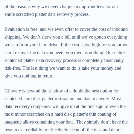
of the reasons why we never charge any upfront fees for our
entire scratched platter data recovery process.
Evaluation is free, and we even offer to cover the cost of inbound
shipping. We don’t show you a bill until we’ve gotten everything
we can from your hard drive. If the cost is too high for you, or we
can’t recover the data you need, you owe us nothing. Our entire
scratched platter data recovery process is completely financially
risk-free. The last thing we want to do is take your money and
give you nothing in return.
Gillware is beyond the shadow of a doubt the best option for
scratched hard disk platter restoration and data recovery. Most
data recovery companies will give up at the first sign of even the
most minor scratches on a hard disk platter’s thin coating of
magnetic alloys containing your data. They simply don’t have the
resources to reliably or effectively clean off the dust and debris