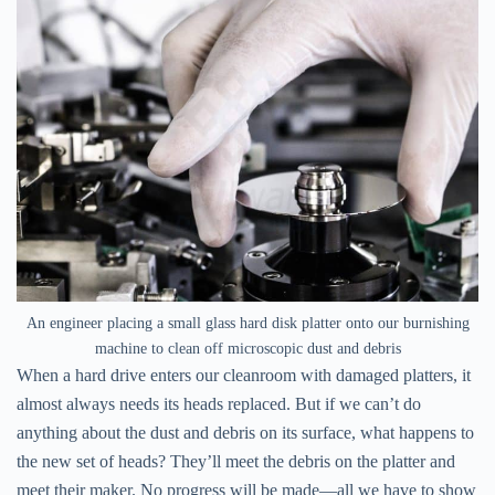
An engineer placing a small glass hard disk platter onto our burnishing
machine to clean off microscopic dust and debris
When a hard drive enters our cleanroom with damaged platters, it
almost always needs its heads replaced. But if we can’t do
anything about the dust and debris on its surface, what happens to
the new set of heads? They’ll meet the debris on the platter and
meet their maker. No progress will be made—all we have to show