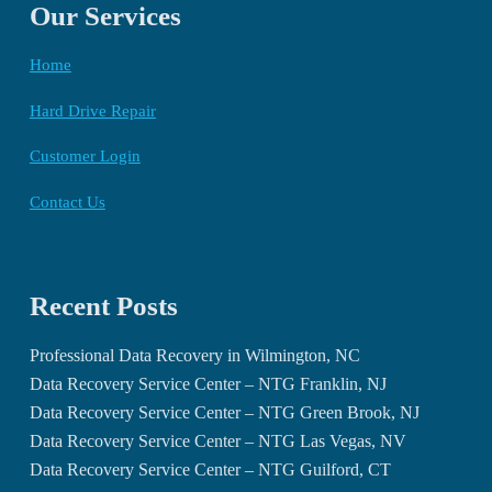
Our Services
Home
Hard Drive Repair
Customer Login
Contact Us
Recent Posts
Professional Data Recovery in Wilmington, NC
Data Recovery Service Center – NTG Franklin, NJ
Data Recovery Service Center – NTG Green Brook, NJ
Data Recovery Service Center – NTG Las Vegas, NV
Data Recovery Service Center – NTG Guilford, CT