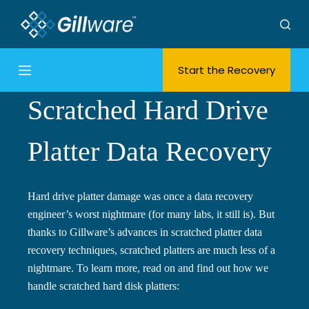
S
k
i
Start the Recovery
p
t
Scratched Hard Drive
o
c
o
Platter Data Recovery
n
t
e
Hard drive platter damage was once a data recovery
n
engineer’s worst nightmare (for many labs, it still is). But
t
thanks to Gillware’s advances in scratched platter data
recovery techniques, scratched platters are much less of a
nightmare. To learn more, read on and find out how we
handle scratched hard disk platters: