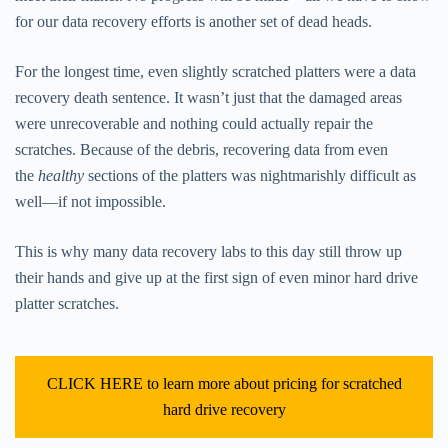
for our data recovery efforts is another set of dead heads.
For the longest time, even slightly scratched platters were a data
recovery death sentence. It wasn’t just that the damaged areas
were unrecoverable and nothing could actually repair the
scratches. Because of the debris, recovering data from even
the
healthy
sections of the platters was nightmarishly difficult as
well—if not impossible.
This is why many data recovery labs to this day still throw up
their hands and give up at the first sign of even minor hard drive
platter scratches.
CLICK HERE to learn more about pricing for scratched
hard drive recovery