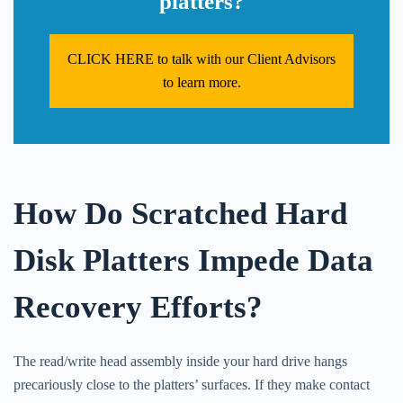
platters?
CLICK HERE to talk with our Client Advisors
to learn more.
How Do Scratched Hard
Disk Platters Impede Data
Recovery Efforts?
The read/write head assembly inside your hard drive hangs
precariously close to the platters’ surfaces. If they make contact