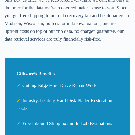
the price for the data we’ve recovered makes sense to you. Since
you get free shipping to our data recovery lab and headquarters in
Madison, Wisconsin, no fees for in-lab evaluations, and no
upfront costs on top of our “no data, no charge” guarantee, our
data retrieval services are truly financially risk-free.
Gillware’s Benefits
Cutting-Edge Hard Drive Repair Work
Industry-Leading Hard Disk Platter Restoration
Tools
Free Inbound Shipping and In-Lab Evaluations