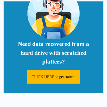
Need data recovered from a
hard drive with scratched
platters?
CLICK HERE to get started.