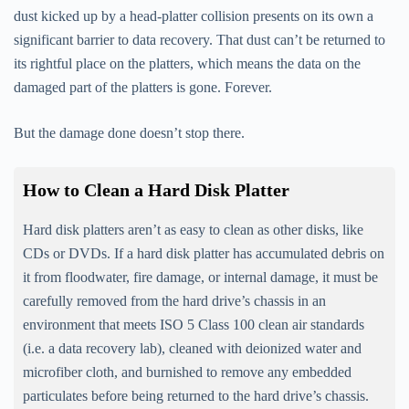
dust kicked up by a head-platter collision presents on its own a
significant barrier to data recovery. That dust can’t be returned to
its rightful place on the platters, which means the data on the
damaged part of the platters is gone. Forever.
But the damage done doesn’t stop there.
How to Clean a Hard Disk Platter
Hard disk platters aren’t as easy to clean as other disks, like
CDs or DVDs. If a hard disk platter has accumulated debris on
it from floodwater, fire damage, or internal damage, it must be
carefully removed from the hard drive’s chassis in an
environment that meets ISO 5 Class 100 clean air standards
(i.e. a data recovery lab), cleaned with deionized water and
microfiber cloth, and burnished to remove any embedded
particulates before being returned to the hard drive’s chassis.