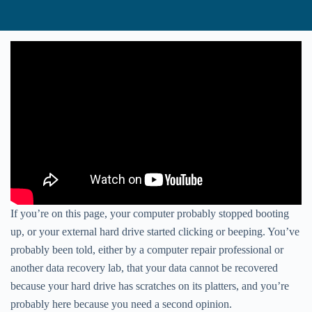
If you’re on this page, your computer probably stopped booting
up, or your external hard drive started clicking or beeping. You’ve
probably been told, either by a computer repair professional or
another data recovery lab, that your data cannot be recovered
because your hard drive has scratches on its platters, and you’re
probably here because you need a second opinion.