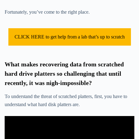
Fortunately, you’ve come to the right place.
CLICK HERE to get help from a lab that’s up to scratch
What makes recovering data from scratched
hard drive platters so challenging that until
recently, it was nigh-impossible?
To understand the threat of scratched platters, first, you have to
understand what hard disk platters are.