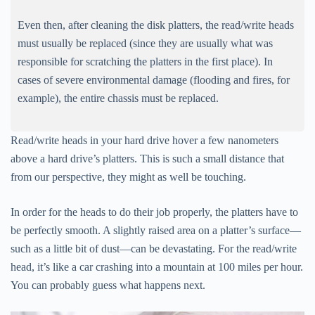
Even then, after cleaning the disk platters, the read/write heads
must usually be replaced (since they are usually what was
responsible for scratching the platters in the first place). In
cases of severe environmental damage (flooding and fires, for
example), the entire chassis must be replaced.
Read/write heads in your hard drive hover a few nanometers
above a hard drive’s platters. This is such a small distance that
from our perspective, they might as well be touching.
In order for the heads to do their job properly, the platters have to
be perfectly smooth. A slightly raised area on a platter’s surface—
such as a little bit of dust—can be devastating. For the read/write
head, it’s like a car crashing into a mountain at 100 miles per hour.
You can probably guess what happens next.