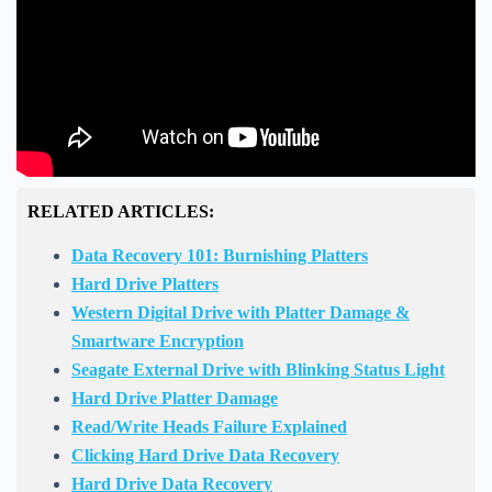
RELATED ARTICLES:
Data Recovery 101: Burnishing Platters
Hard Drive Platters
Western Digital Drive with Platter Damage &
Smartware Encryption
Seagate External Drive with Blinking Status Light
Hard Drive Platter Damage
Read/Write Heads Failure Explained
Clicking Hard Drive Data Recovery
Hard Drive Data Recovery