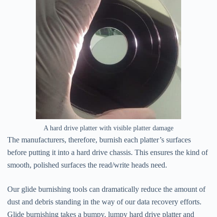
A hard drive platter with visible platter damage
The manufacturers, therefore, burnish each platter’s surfaces
before putting it into a hard drive chassis. This ensures the kind of
smooth, polished surfaces the read/write heads need.
Our glide burnishing tools can dramatically reduce the amount of
dust and debris standing in the way of our data recovery efforts.
Glide burnishing takes a bumpy, lumpy hard drive platter and