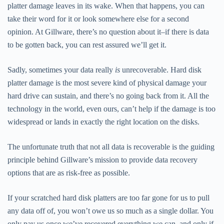
platter damage leaves in its wake. When that happens, you can
take their word for it or look somewhere else for a second
opinion. At Gillware, there’s no question about it–if there is data
to be gotten back, you can rest assured we’ll get it.
Sadly, sometimes your data really
is
unrecoverable. Hard disk
platter damage is the most severe kind of physical damage your
hard drive can sustain, and there’s no going back from it. All the
technology in the world, even ours, can’t help if the damage is too
widespread or lands in exactly the right location on the disks.
The unfortunate truth that not all data is recoverable is the guiding
principle behind Gillware’s mission to provide data recovery
options that are as risk-free as possible.
If your scratched hard disk platters are too far gone for us to pull
any data off of, you won’t owe us so much as a single dollar. You
only pay us once we’ve recovered everything we can, and only if