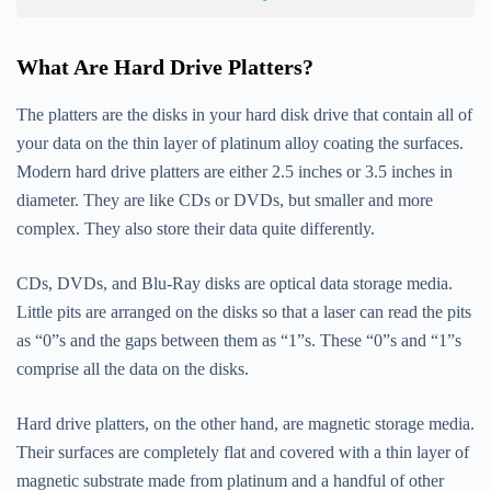
What Are Hard Drive Platters?
The platters are the disks in your hard disk drive that contain all of
your data on the thin layer of platinum alloy coating the surfaces.
Modern hard drive platters are either 2.5 inches or 3.5 inches in
diameter. They are like CDs or DVDs, but smaller and more
complex. They also store their data quite differently.
CDs, DVDs, and Blu-Ray disks are optical data storage media.
Little pits are arranged on the disks so that a laser can read the pits
as “0”s and the gaps between them as “1”s. These “0”s and “1”s
comprise all the data on the disks.
Hard drive platters, on the other hand, are magnetic storage media.
Their surfaces are completely flat and covered with a thin layer of
magnetic substrate made from platinum and a handful of other