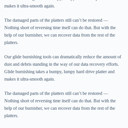
makes it ultra-smooth again.
The damaged parts of the platters still can’t be restored —
Nothing short of reversing time itself can do that. But with the
help of our burnisher, we can recover data from the rest of the
platters.
Our glide burnishing tools can dramatically reduce the amount of
dust and debris standing in the way of our data recovery efforts.
Glide burnishing takes a bumpy, lumpy hard drive platter and
makes it ultra-smooth again.
The damaged parts of the platters still can’t be restored —
Nothing short of reversing time itself can do that. But with the
help of our burnisher, we can recover data from the rest of the
platters.