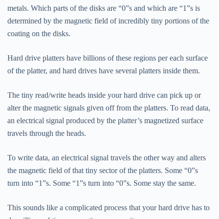
metals. Which parts of the disks are “0”s and which are “1”s is
determined by the magnetic field of incredibly tiny portions of the
coating on the disks.
Hard drive platters have billions of these regions per each surface
of the platter, and hard drives have several platters inside them.
The tiny read/write heads inside your hard drive can pick up or
alter the magnetic signals given off from the platters. To read data,
an electrical signal produced by the platter’s magnetized surface
travels through the heads.
To write data, an electrical signal travels the other way and alters
the magnetic field of that tiny sector of the platters. Some “0”s
turn into “1”s. Some “1”s turn into “0”s. Some stay the same.
This sounds like a complicated process that your hard drive has to