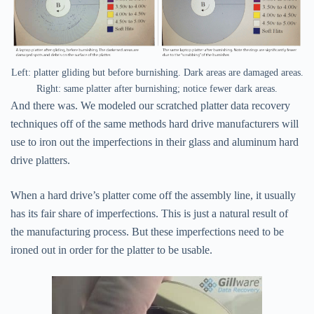
Left: platter gliding but before burnishing. Dark areas are damaged areas.
Right: same platter after burnishing; notice fewer dark areas.
And there was. We modeled our scratched platter data recovery
techniques off of the same methods hard drive manufacturers will
use to iron out the imperfections in their glass and aluminum hard
drive platters.
When a hard drive’s platter come off the assembly line, it usually
has its fair share of imperfections. This is just a natural result of
the manufacturing process. But these imperfections need to be
ironed out in order for the platter to be usable.