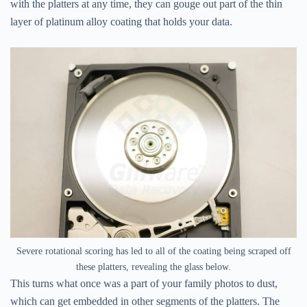
with the platters at any time, they can gouge out part of the thin
layer of platinum alloy coating that holds your data.
Severe rotational scoring has led to all of the coating being scraped off
these platters, revealing the glass below.
This turns what once was a part of your family photos to dust,
which can get embedded in other segments of the platters. The