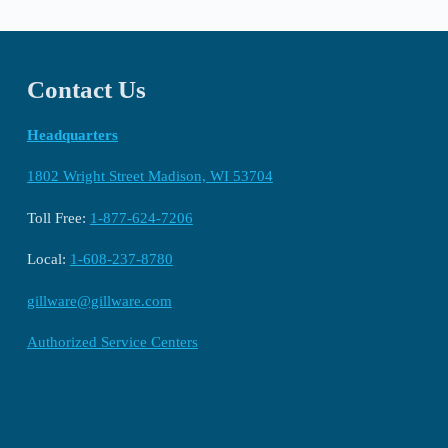
Contact Us
Headquarters
1802 Wright Street Madison, WI 53704
Toll Free:
1-877-624-7206
Local:
1-608-237-8780
gillware@gillware.com
Authorized Service Centers