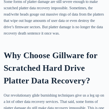
Some forms of platter damage are still severe enough to make
scratched platter data recovery impossible. Sometimes, the
read/write heads gouge out massive rings of data from the platters
that wipe out huge amounts of user data or even destroy the
drive’s firmware sectors. But platter damage is no longer the data
recovery death sentence it once was.
Why Choose Gillware for
Scratched Hard Drive
Platter Data Recovery?
Our revolutionary glide burnishing techniques give us a leg up on
a lot of other data recovery services. That said, some forms of
platter damage do still make data recovery impossible. This is one