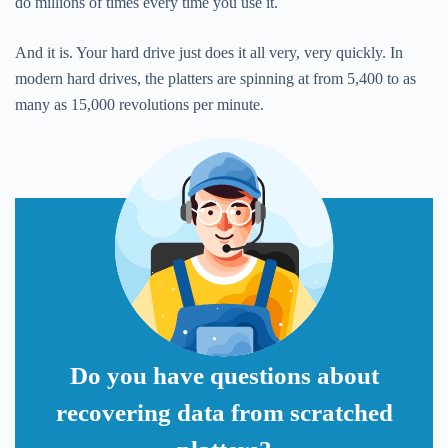
do millions of times every time you use it.
And it is. Your hard drive just does it all very, very quickly. In
modern hard drives, the platters are spinning at from 5,400 to as
many as 15,000 revolutions per minute.
Do you have questions about
recovering data from scratched