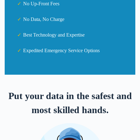
No Up-Front Fees
No Data, No Charge
Best Technology and Expertise
Expedited Emergency Service Options
Put your data in the safest and
most skilled hands.