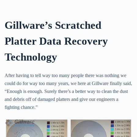
Gillware’s Scratched
Platter Data Recovery
Technology
After having to tell way too many people there was nothing we
could do for way too many years, we here at Gillware finally said,
“Enough is enough. Surely there’s a better way to clean the dust
and debris off of damaged platters and give our engineers a
fighting chance.”