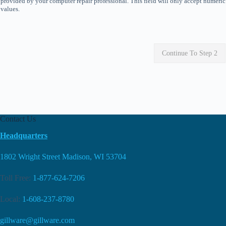
provided by your computer repair professional. This field will only accept numeric
values.
Continue To Step 2
Contact Us
Headquarters
1802 Wright Street Madison, WI 53704
Toll Free:
1-877-624-7206
Local:
1-608-237-8780
gillware@gillware.com