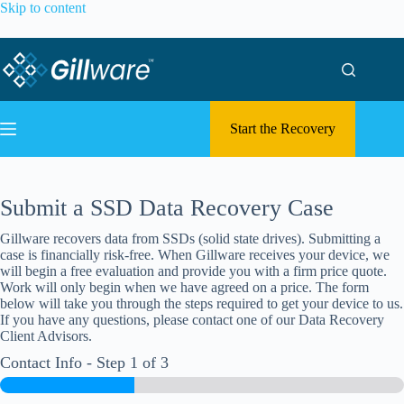
Skip to content
Start the Recovery
Submit a SSD Data Recovery Case
Gillware recovers data from SSDs (solid state drives). Submitting a
case is financially risk-free. When Gillware receives your device, we
will begin a free evaluation and provide you with a firm price quote.
Work will only begin when we have agreed on a price. The form
below will take you through the steps required to get your device to us.
If you have any questions, please contact one of our Data Recovery
Client Advisors.
Contact Info
-
Step
1
of 3