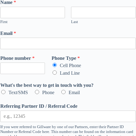
Name
*
First
Last
Email
*
Phone number
*
Phone Type
*
Cell Phone
Land Line
What's the best way to get in touch with you?
Text/SMS
Phone
Email
Referring Partner ID / Referral Code
If you were referred to Gillware by one of our Partners, enter their Partner ID
Number or Referral Code here. This number can be found on the information card