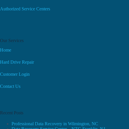
Authorized Service Centers
Our Services
Home
Hard Drive Repair
Customer Login
Contact Us
Recent Posts
Professional Data Recovery in Wilmington, NC
Data Recovery Service Center – NTG Franklin, NJ