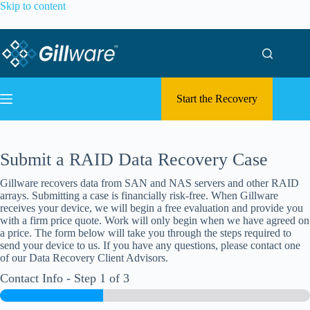
Skip to content
Start the Recovery
Submit a RAID Data Recovery Case
Gillware recovers data from SAN and NAS servers and other RAID
arrays. Submitting a case is financially risk-free. When Gillware
receives your device, we will begin a free evaluation and provide you
with a firm price quote. Work will only begin when we have agreed on
a price. The form below will take you through the steps required to
send your device to us. If you have any questions, please contact one
of our Data Recovery Client Advisors.
Contact Info
-
Step
1
of 3