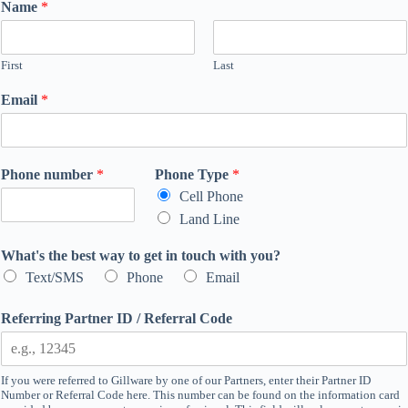
Name
*
First
Last
Email
*
Phone number
*
Phone Type
*
Cell Phone
Land Line
What's the best way to get in touch with you?
Text/SMS
Phone
Email
Referring Partner ID / Referral Code
If you were referred to Gillware by one of our Partners, enter their Partner ID
Number or Referral Code here. This number can be found on the information card