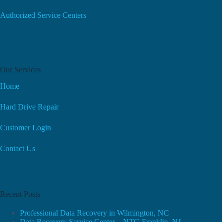
Authorized Service Centers
Our Services
Home
Hard Drive Repair
Customer Login
Contact Us
Recent Posts
Professional Data Recovery in Wilmington, NC
Data Recovery Service Center – NTG Franklin, NJ