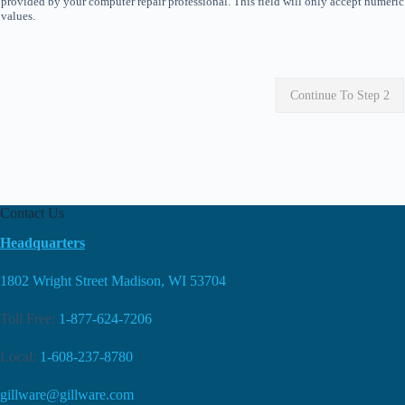
provided by your computer repair professional. This field will only accept numeric
values.
Continue To Step 2
Contact Us
Headquarters
1802 Wright Street Madison, WI 53704
Toll Free:
1-877-624-7206
Local:
1-608-237-8780
gillware@gillware.com