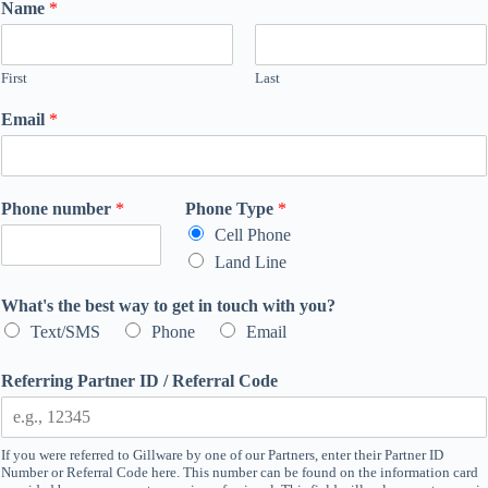
Name
*
First
Last
Email
*
Phone number
*
Phone Type
*
Cell Phone
Land Line
What's the best way to get in touch with you?
Text/SMS
Phone
Email
Referring Partner ID / Referral Code
If you were referred to Gillware by one of our Partners, enter their Partner ID
Number or Referral Code here. This number can be found on the information card