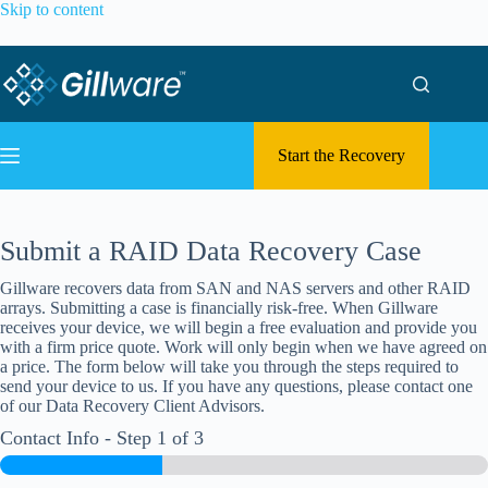
Skip to content
Start the Recovery
Submit a RAID Data Recovery Case
Gillware recovers data from SAN and NAS servers and other RAID
arrays. Submitting a case is financially risk-free. When Gillware
receives your device, we will begin a free evaluation and provide you
with a firm price quote. Work will only begin when we have agreed on
a price. The form below will take you through the steps required to
send your device to us. If you have any questions, please contact one
of our Data Recovery Client Advisors.
Contact Info
-
Step
1
of 3