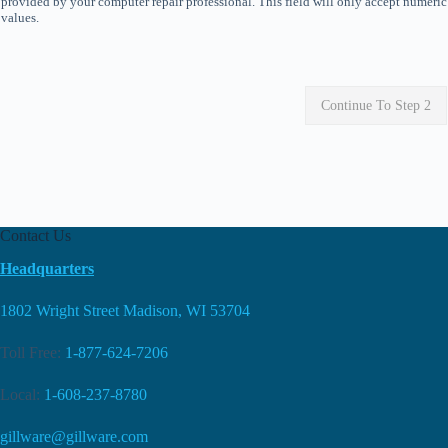
provided by your computer repair professional. This field will only accept numeric
values.
Continue To Step 2
Contact Us
Headquarters
1802 Wright Street Madison, WI 53704
Toll Free:
1-877-624-7206
Local:
1-608-237-8780
gillware@gillware.com