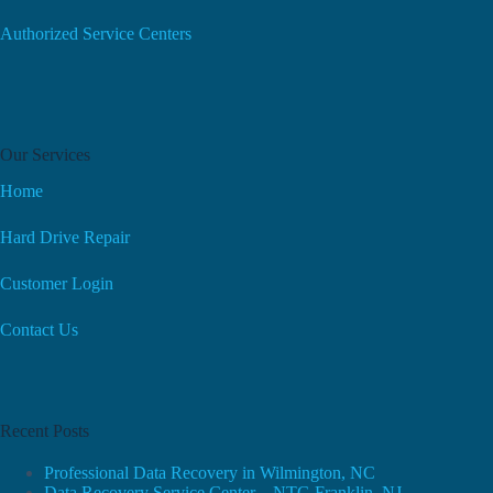
Authorized Service Centers
Our Services
Home
Hard Drive Repair
Customer Login
Contact Us
Recent Posts
Professional Data Recovery in Wilmington, NC
Data Recovery Service Center – NTG Franklin, NJ