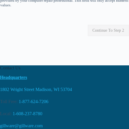
provided by your computer repair professional. This field will only accept numeric
values.
Continue To Step 2
Contact Us
Headquarters
1802 Wright Street Madison, WI 53704
Toll Free:
1-877-624-7206
Local:
1-608-237-8780
gillware@gillware.com