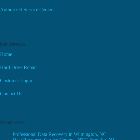
Authorized Service Centers
Our Services
Home
Hard Drive Repair
Customer Login
Contact Us
Recent Posts
Professional Data Recovery in Wilmington, NC
Data Recovery Service Center – NTG Franklin, NJ