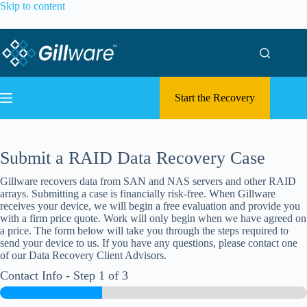
Skip to content
Start the Recovery
Submit a RAID Data Recovery Case
Gillware recovers data from SAN and NAS servers and other RAID
arrays. Submitting a case is financially risk-free. When Gillware
receives your device, we will begin a free evaluation and provide you
with a firm price quote. Work will only begin when we have agreed on
a price. The form below will take you through the steps required to
send your device to us. If you have any questions, please contact one
of our Data Recovery Client Advisors.
Contact Info
-
Step
1
of 3