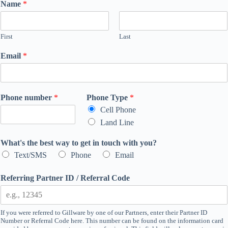
Name
*
First
Last
Email
*
Phone number
*
Phone Type
*
Cell Phone
Land Line
What's the best way to get in touch with you?
Text/SMS
Phone
Email
Referring Partner ID / Referral Code
If you were referred to Gillware by one of our Partners, enter their Partner ID
Number or Referral Code here. This number can be found on the information card